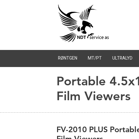
RØNTGEN
MT/PT
ULTRALYD
Portable 4.5x
Film Viewers
FV-2010 PLUS Portable
Film Viewers