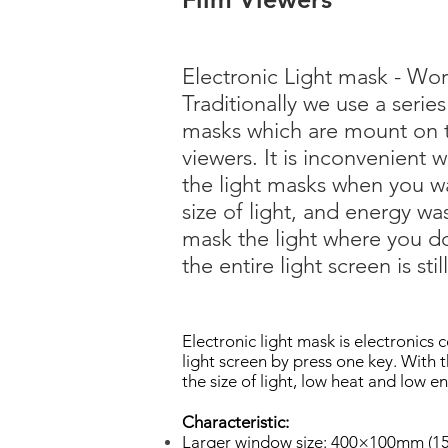
Electronic Light mask - Worl
Traditionally we use a series
masks which are mount on t
viewers. It is inconvenient
the light masks when you w
size of light, and energy wa
mask the light where you d
the entire light screen is stil
Electronic light mask is electronics c
light screen by press one key. With t
the size of light, low heat and low e
Characteristic:
Larger window size: 400×100mm (15.