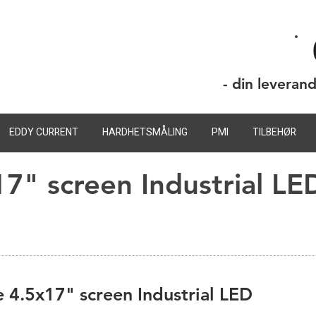
- din leveran
EDDY CURRENT
HARDHETSMÅLING
PMI
TILBEHØR
17" screen Industrial LE
 4.5x17" screen Industrial LED