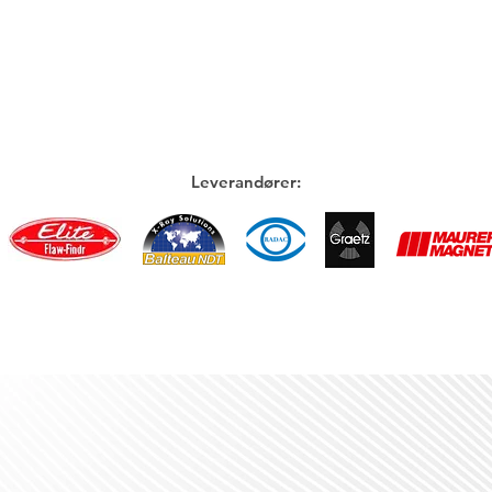
Leverandører: