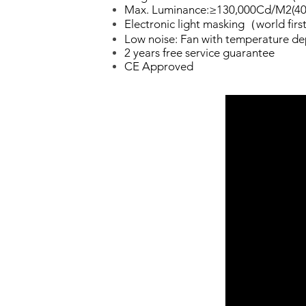
Max. Luminance:≥130,000Cd/M2(40
Electronic light masking（world fir
Low noise: Fan with temperature d
2 years free service guarantee
CE Approved