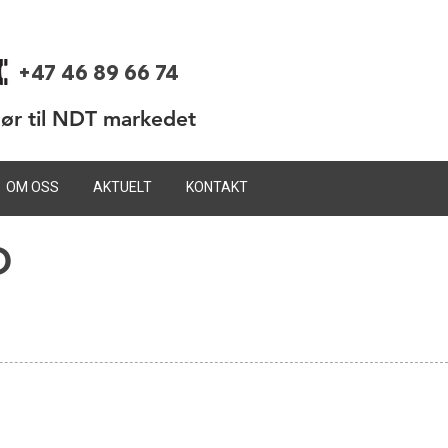
+47 46 89 66 74
dør til NDT markedet
OM OSS
AKTUELT
KONTAKT
D