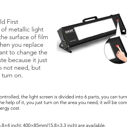
d First
 of metallic light
he surface of film
 when you replace
ant to change the
ste because it just
o not need, but
l turn on.
ontrolled, the light screen is divided into 6 parts, you can turn
he help of it, you just turn on the area you need, it will be 
nergy cost.
8×4 inch); 400×85mm(15.8×3.3 inch) are available.