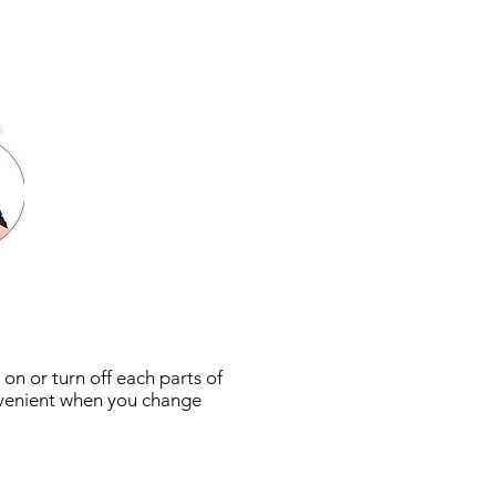
 on or turn off each parts of
convenient when you change