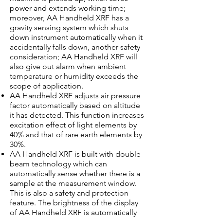
power and extends working time;
moreover, AA Handheld XRF has a
gravity sensing system which shuts
down instrument automatically when it
accidentally falls down, another safety
consideration; AA Handheld XRF will
also give out alarm when ambient
temperature or humidity exceeds the
scope of application.
AA Handheld XRF adjusts air pressure
factor automatically based on altitude
it has detected. This function increases
excitation effect of light elements by
40% and that of rare earth elements by
30%.
AA Handheld XRF is built with double
beam technology which can
automatically sense whether there is a
sample at the measurement window.
This is also a safety and protection
feature. The brightness of the display
of AA Handheld XRF is automatically