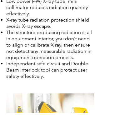
Low power (4W) X-ray tube, mini
collimator reduces radiation quantity
effectively.
X-ray tube radiation protection shield
avoids X-ray escape.
The structure producing radiation is all
in equipment interior, you don't need
to align or calibrate X ray, then ensure
not detect any measurable radiation in
equipment operation process.
Independent safe circuit and Double
Beam interlock tool can protect user
safety effectively.