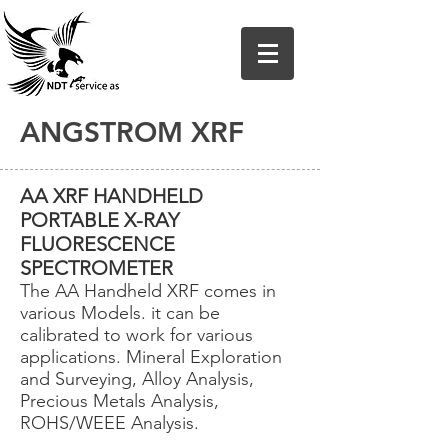
ANGSTROM XRF
AA XRF HANDHELD
PORTABLE X-RAY
FLUORESCENCE
SPECTROMETER
The AA Handheld XRF comes in
various Models. it can be
calibrated to work for various
applications. Mineral Exploration
and Surveying, Alloy Analysis,
Precious Metals Analysis,
ROHS/WEEE Analysis.