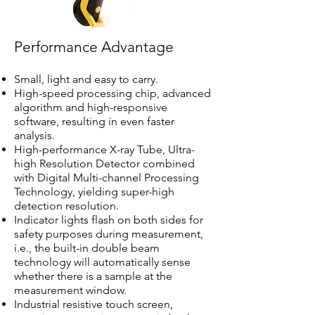
Performance Advantage
Small, light and easy to carry.
High-speed processing chip, advanced
algorithm and high-responsive
software, resulting in even faster
analysis.
High-performance X-ray Tube, Ultra-
high Resolution Detector combined
with Digital Multi-channel Processing
Technology, yielding super-high
detection resolution.
Indicator lights flash on both sides for
safety purposes during measurement,
i.e., the built-in double beam
technology will automatically sense
whether there is a sample at the
measurement window.
Industrial resistive touch screen,