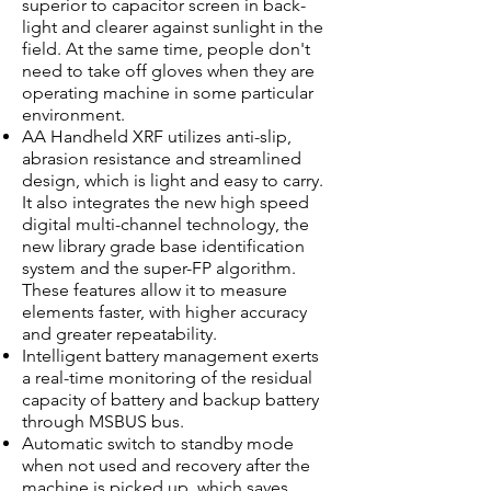
superior to capacitor screen in back-
light and clearer against sunlight in the
field. At the same time, people don't
need to take off gloves when they are
operating machine in some particular
environment.
AA Handheld XRF utilizes anti-slip,
abrasion resistance and streamlined
design, which is light and easy to carry.
It also integrates the new high speed
digital multi-channel technology, the
new library grade base identification
system and the super-FP algorithm.
These features allow it to measure
elements faster, with higher accuracy
and greater repeatability.
Intelligent battery management exerts
a real-time monitoring of the residual
capacity of battery and backup battery
through MSBUS bus.
Automatic switch to standby mode
when not used and recovery after the
machine is picked up, which saves