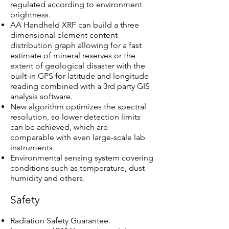
regulated according to environment
brightness.
AA Handheld XRF can build a three
dimensional element content
distribution graph allowing for a fast
estimate of mineral reserves or the
extent of geological disaster with the
built-in GPS for latitude and longitude
reading combined with a 3rd party GIS
analysis software.
New algorithm optimizes the spectral
resolution, so lower detection limits
can be achieved, which are
comparable with even large-scale lab
instruments.
Environmental sensing system covering
conditions such as temperature, dust
humidity and others.
Safety
Radiation Safety Guarantee.