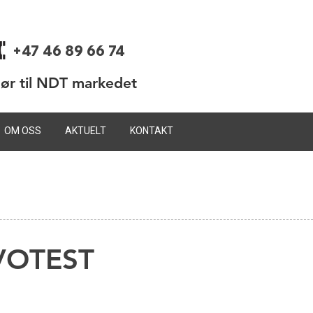
+47 46 89 66 74
dør til NDT markedet
OM OSS
AKTUELT
KONTAKT
OVOTEST