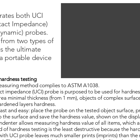
rates both UCI
ntact Impedance)
dynamic) probes.
 from two types of
s the ultimate
a portable device
hardness testing
easuring method complies to ASTM A1038.
ct impedance (UCI) probe is purposed to be used for hardnes
area minimal thickness (from 1 mm), objects of complex surfac
ardened layers hardness.
fast and easy: place the probe on the tested object surface, p
to the surface and save the hardness value, shown on the displ
ndenter allows measuring hardness value of all items, which a
f hardness testing is the least destructive because the hard
 UCI probe leaves much smaller prints (imprints) than the 