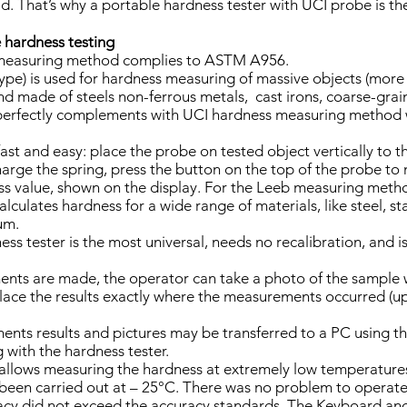
d. That’s why a portable hardness tester with UCI probe is th
 hardness testing
measuring method complies to ASTM A956.
pe) is used for hardness measuring of massive objects (more
 made of steels non-ferrous metals, cast irons, coarse-graine
perfectly complements with UCI hardness measuring metho
ast and easy: place the probe on tested object vertically to t
harge the spring, press the button on the top of the probe 
ss value, shown on the display. For the Leeb measuring me
culates hardness for a wide range of materials, like steel, sta
um.
s tester is the most universal, needs no recalibration, and is
ts are made, the operator can take a photo of the sample wi
ce the results exactly where the measurements occurred (up 
nts results and pictures may be transferred to a PC using 
 with the hardness tester.
 allows measuring the hardness at extremely low temperature
e been carried out at – 25°C. There was no problem to operate 
y did not exceed the accuracy standards. The Keyboard and