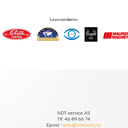
Leverandører:
NDT-service AS
Tlf: 46 89 66 74
Epost:
hello@ndetech.no