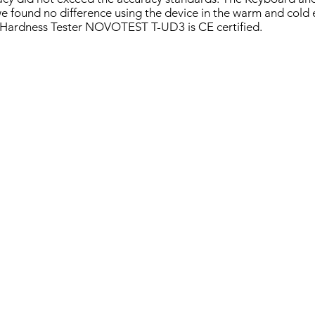
 we found no difference using the device in the warm and cold
Hardness Tester NOVOTEST T-UD3 is CE certified.
T T-UD3
NOVOTEST T-U3
NOVOTEST T-D3
UCI
Leeb
Hardness
Hardness
Tester
Tester