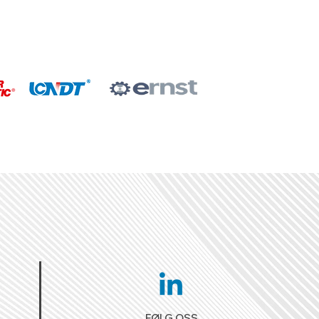
FØLG OSS