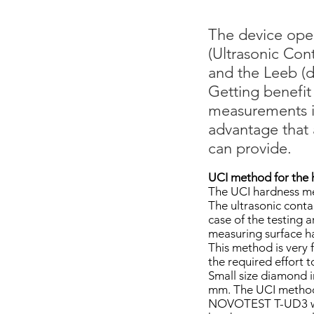
The device ope
(Ultrasonic Co
and the Leeb (
Getting benefit
measurements i
advantage that 
can provide.
UCI method for the 
The UCI hardness m
The ultrasonic conta
case of the testing 
measuring surface h
This method is very 
the required effort 
Small size diamond i
mm. The UCI method o
NOVOTEST T-UD3 with