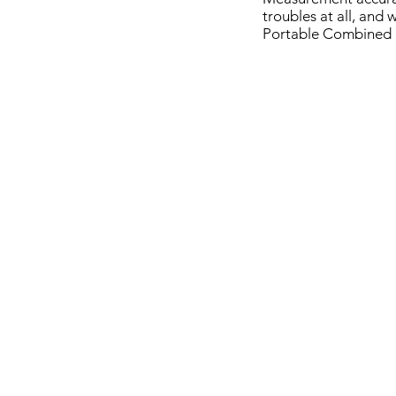
troubles at all, and
Portable Combined 
ERNST e-computest
NOVOTES
Wireless
Combined
Portable
Hardness
Hardness
Tester
Tester