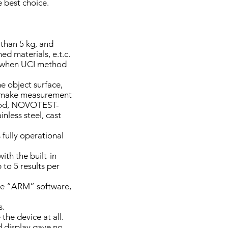
e best choice.
 than 5 kg, and
d materials, e.t.c.
d when UCI method
he object surface,
to make measurement
thod, NOVOTEST-
inless steel, cast
 fully operational
th the built-in
to 5 results per
the “ARM” software,
s.
the device at all.
 display gave no