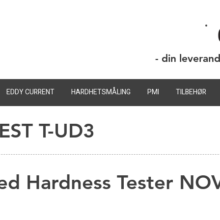
- din leveran
EDDY CURRENT
HARDHETSMÅLING
PMI
TILBEHØR
ST T-UD3
ed Hardness Tester N