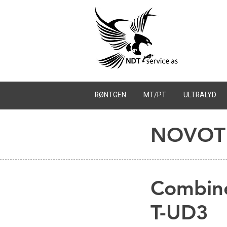
RØNTGEN
MT/PT
ULTRALYD
NOVOTE
Combin
T-UD3