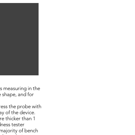
s measuring in the
e shape, and for
ress the probe with
ay of the device.
re thicker than 1
ness tester
majority of bench