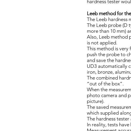
hardness tester woul
Leeb method for the
The Leeb hardness 
The Leeb probe (D ty
more than 10 mm) and
Also, Leeb method 
is not applied.
This method is very f
push the probe to c
and save the hardne
UD3 automatically cal
iron, bronze, alumin
The combined hardnes
“out of the box”.
When the measuremen
photo camera and pla
picture).
The saved measureme
which supplied along
The hardness tester
In reality, tests hav
Measurement accurac