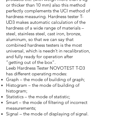
or thicker than 10 mm) also this method
perfectly complements the UCI method of
hardness measuring. Hardness tester T-
UD3 makes automatic calculation of the
hardness of a wide range of materials –
steel, stainless steel, cast iron, bronze,
aluminum, so that we can say that
combined hardness testers is the most
universal, which is needn’t in recalibration,
and fully ready for operation after
“getting out of the box”.
Leeb Hardness Tester NOVOTEST T-D3
has different operating modes:
Graph – the mode of building of graph;
Histogram – the mode of building of
histogram;
Statistics – the mode of statistic;
Smart – the mode of filtering of incorrect
measurements;
Signal – the mode of displaying of signal.
ERNST e-computest
NOVOTEST T-UD3
Wireless
Combined
Portable
Hardness