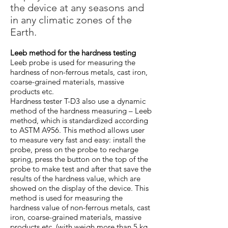
the device at any seasons and
in any climatic zones of the
Earth.
Leeb method for the hardness testing
Leeb probe is used for measuring the
hardness of non-ferrous metals, cast iron,
coarse-grained materials, massive
products etc.
Hardness tester T-D3 also use a dynamic
method of the hardness measuring – Leeb
method, which is standardized according
to ASTM A956. This method allows user
to measure very fast and easy: install the
probe, press on the probe to recharge
spring, press the button on the top of the
probe to make test and after that save the
results of the hardness value, which are
showed on the display of the device. This
method is used for measuring the
hardness value of non-ferrous metals, cast
iron, coarse-grained materials, massive
products etc. (with weigh more than 5 kg