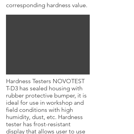
corresponding hardness value.
Hardness Testers NOVOTEST
T-D3 has sealed housing with
rubber protective bumper, it is
ideal for use in workshop and
field conditions with high
humidity, dust, etc. Hardness
tester has frost-resistant
display that allows user to use