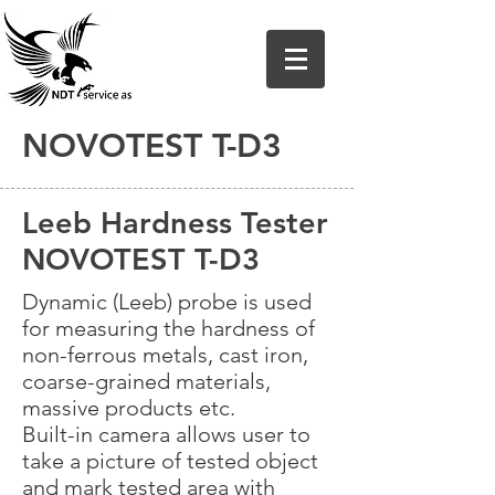
NOVOTEST T-D3
Leeb Hardness Tester
NOVOTEST T-D3
Dynamic (Leeb) probe is used
for measuring the hardness of
non-ferrous metals, cast iron,
coarse-grained materials,
massive products etc.
Built-in camera allows user to
take a picture of tested object
and mark tested area with