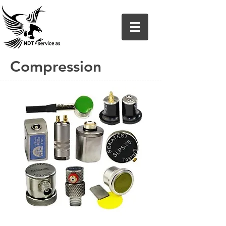
Compression