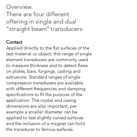
Overview
There are four different
offering in single and dual
"straight beam″ transducers:
Contact
Applied directly to the flat surfaces of the
test material or object, this range of single
element transducers are commonly used
to measure thickness and to detect flaws
on plates, bars, forgings, casting and
extrusions. Standard ranges of single
compression transducers are available
with different frequencies and damping
specifications to fit the purpose of the
application. The crystal and casing
dimensions are also important, per
example a smaller diameter can be
applied to test slightly curved surfaces
and the inclusion of a magnet can hold
the transducer to ferrous surfaces.