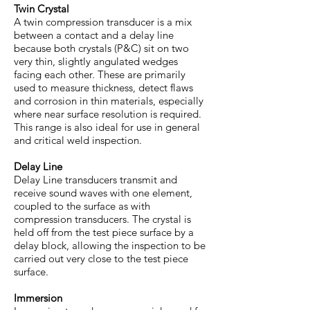
Twin Crystal
A twin compression transducer is a mix
between a contact and a delay line
because both crystals (P&C) sit on two
very thin, slightly angulated wedges
facing each other. These are primarily
used to measure thickness, detect flaws
and corrosion in thin materials, especially
where near surface resolution is required.
This range is also ideal for use in general
and critical weld inspection.
Delay Line
Delay Line transducers transmit and
receive sound waves with one element,
coupled to the surface as with
compression transducers. The crystal is
held off from the test piece surface by a
delay block, allowing the inspection to be
carried out very close to the test piece
surface.
Immersion