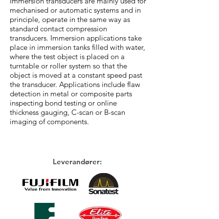
Immersion transducers are mainly used for
mechanised or automatic systems and in
principle, operate in the same way as
standard contact compression
transducers. Immersion applications take
place in immersion tanks filled with water,
where the test object is placed on a
turntable or roller system so that the
object is moved at a constant speed past
the transducer. Applications include flaw
detection in metal or composite parts
inspecting bond testing or online
thickness gauging, C-scan or B-scan
imaging of components.
Leverandører: