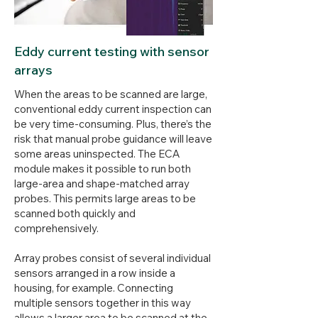
Eddy current testing with sensor
arrays
When the areas to be scanned are large,
conventional eddy current inspection can
be very time-consuming. Plus, there’s the
risk that manual probe guidance will leave
some areas uninspected. The ECA
module makes it possible to run both
large-area and shape-matched array
probes. This permits large areas to be
scanned both quickly and
comprehensively.
Array probes consist of several individual
sensors arranged in a row inside a
housing, for example. Connecting
multiple sensors together in this way
allows a larger area to be scanned at the