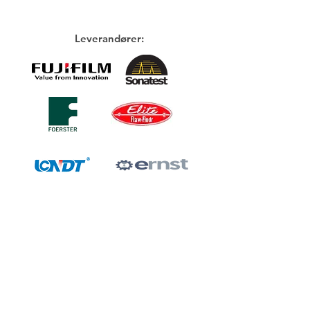
Leverandører: