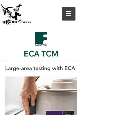
ECA TCM
Large-area testing with ECA