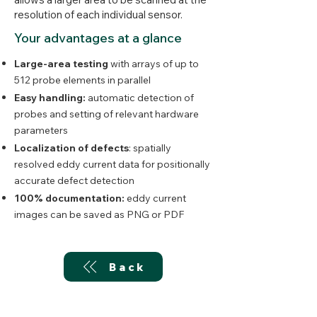
resolution of each individual sensor.
Your advantages at a glance
Large-area testing
with arrays of up to
512 probe elements in parallel
Easy handling:
automatic detection of
probes and setting of relevant hardware
parameters
Localization of defects
: spatially
resolved eddy current data for positionally
accurate defect detection
100% documentation:
eddy current
images can be saved as PNG or PDF
Back